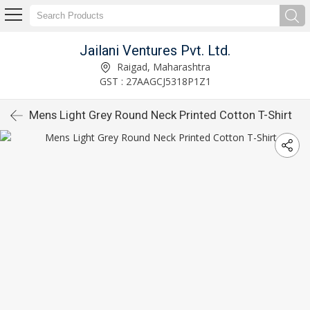
Jailani Ventures Pvt. Ltd.
Raigad, Maharashtra
GST : 27AAGCJ5318P1Z1
Mens Light Grey Round Neck Printed Cotton T-Shirt