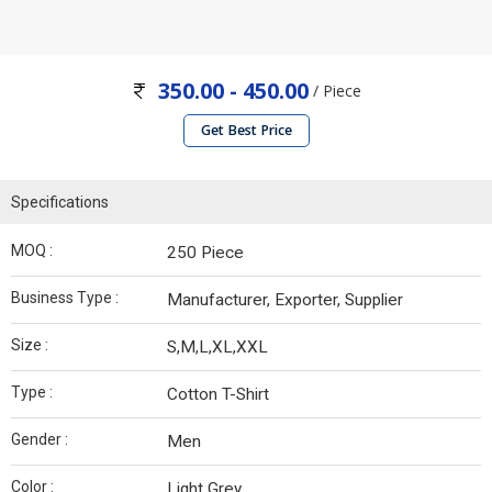
350.00 - 450.00
/ Piece
Get Best Price
Specifications
MOQ :
250 Piece
Business Type :
Manufacturer, Exporter, Supplier
Size :
S,M,L,XL,XXL
Type :
Cotton T-Shirt
Gender :
Men
Color :
Light Grey