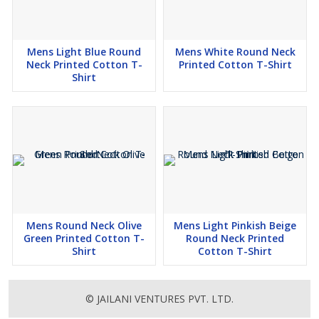
Mens Light Blue Round
Mens White Round Neck
Neck Printed Cotton T-
Printed Cotton T-Shirt
Shirt
Mens Round Neck Olive
Mens Light Pinkish Beige
Green Printed Cotton T-
Round Neck Printed
Shirt
Cotton T-Shirt
© JAILANI VENTURES PVT. LTD.