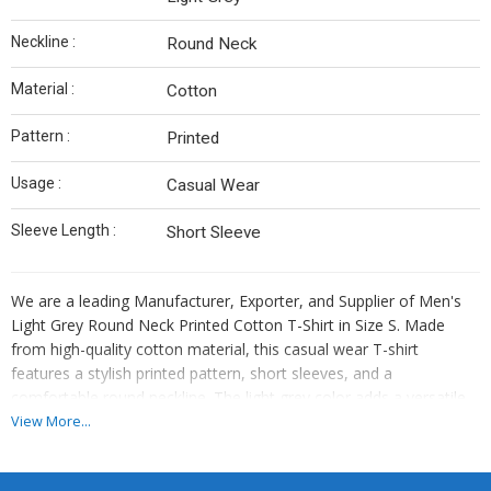
Neckline :
Round Neck
Material :
Cotton
Pattern :
Printed
Usage :
Casual Wear
Sleeve Length :
Short Sleeve
We are a leading Manufacturer, Exporter, and Supplier of Men's
Light Grey Round Neck Printed Cotton T-Shirt in Size S. Made
from high-quality cotton material, this casual wear T-shirt
features a stylish printed pattern, short sleeves, and a
comfortable round neckline. The light grey color adds a versatile
touch to any outfit. Perfect for everyday wear, this cotton T-shirt
View More...
is a must-have for men looking for both style and comfort.