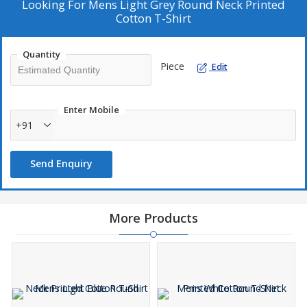
Looking For
Mens Light Grey Round Neck Printed
Cotton T-Shirt
Quantity
Piece
Edit
Enter Mobile
+91
Send Enquiry
More Products